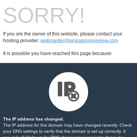
SORRY!
If you are the owner of this website, please contact your
hosting provider:
webmaster@pinkapronpreview.com
It is possible you have reached this page because:
The IP address has changed.
The IP address for this domain may have changed recently. Check
your DNS settings to verify that the domain is set up correctly. It