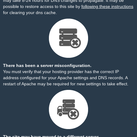
may take 8-24 hours for DNS changes to propagate. It may be
possible to restore access to this site by
following these instructions
for clearing your dns cache.
There has been a server misconfiguration.
You must verify that your hosting provider has the correct IP
address configured for your Apache settings and DNS records. A
restart of Apache may be required for new settings to take effect.
The site may have moved to a different server.